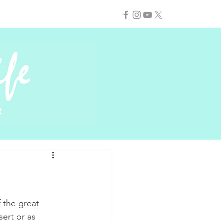
 the great 
ert or as 