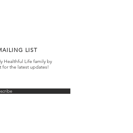
AILING LIST
 Healthful Life family by
t for the latest updates!
scribe