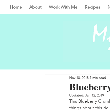
Home
About
Work With Me
Recipes
N
Nov 10, 2018
1 min read
Blueberr
Updated:
Jan 12, 2019
This Blueberry Crumbl
things about this del