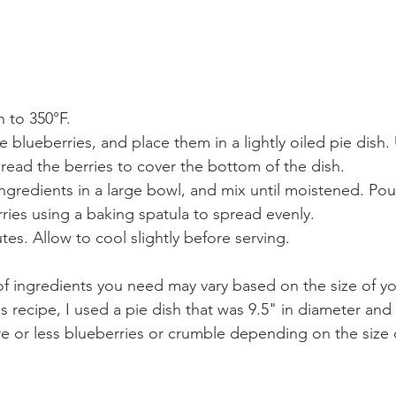
 to 350°F.
e blueberries, and place them in a lightly oiled pie dish.
read the berries to cover the bottom of the dish.
gredients in a large bowl, and mix until moistened. Pou
ries using a baking spatula to spread evenly.
tes. Allow to cool slightly before serving.
 ingredients you need may vary based on the size of you
 recipe, I used a pie dish that was 9.5" in diameter and
 or less blueberries or crumble depending on the size o