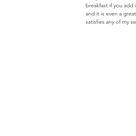
breakfast if you add 
and it is even a great 
satisfies any of my s