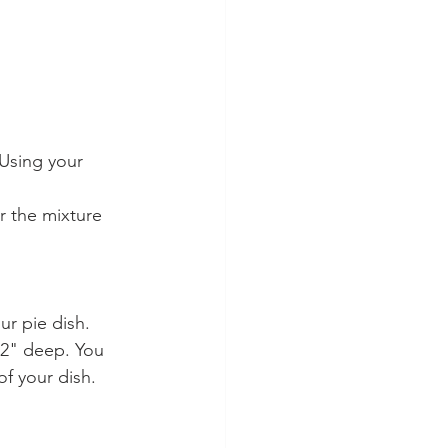
 Using your 
r the mixture 
r pie dish. 
 2" deep. You 
f your dish.