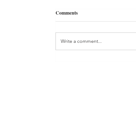
Comments
Write a comment...
Healthy Carrot Cake Smoothie