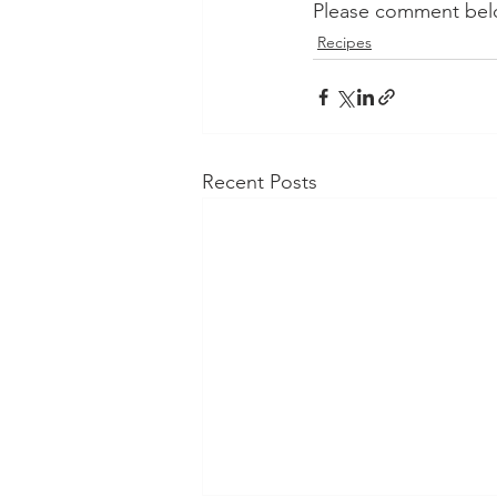
Please comment belo
Recipes
Recent Posts