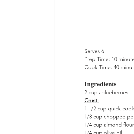
Serves 6
Prep Time: 10 minut
Cook Time: 40 minu
Ingredients
2 cups blueberries
Crust:
1 1/2 cup quick cooki
1/3 cup chopped pe
1/4 cup almond flour
1/4 cup olive oil