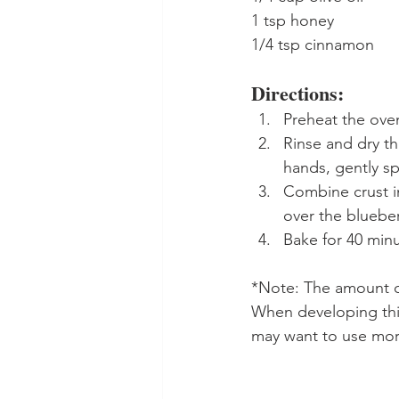
1 tsp honey
1/4 tsp cinnamon
Directions:
Preheat the oven
Rinse and dry th
hands, gently sp
Combine crust in
over the blueber
Bake for 40 minu
*Note: The amount of
When developing this
may want to use more