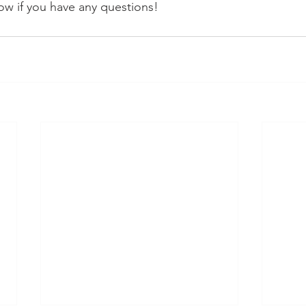
w if you have any questions!