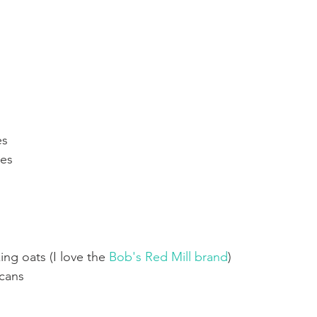
es
tes
ng oats (I love the 
Bob's Red Mill brand
) 
cans