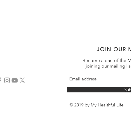
JOIN OUR M
Become a part of the My
joining our mailing lis
Sub
© 2019 by My Healthful Life.