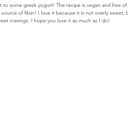
it to some greek yogurt! The recipe is vegan and free of 
source of fiber! I love it because it is not overly sweet, but
weet cravings. I hope you love it as much as I do!