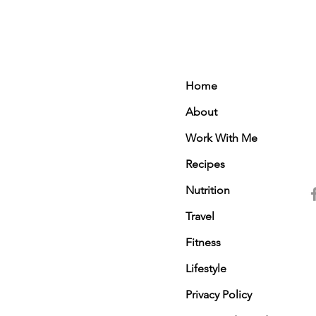
Home
About
Work With Me
Recipes
Nutrition
Travel
Fitness
Lifestyle
Privacy Policy