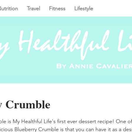
utrition
Travel
Fitness
Lifestyle
y Crumble
e is My Healthful Life's first ever dessert recipe! One of
icious Blueberry Crumble is that you can have it as a dess