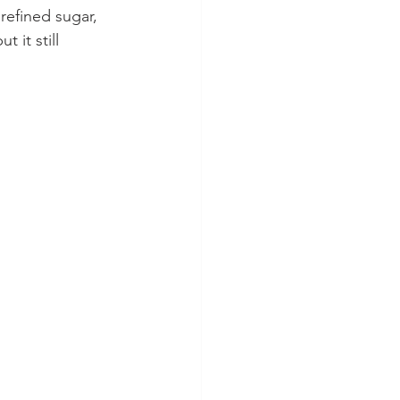
refined sugar, 
 it still 