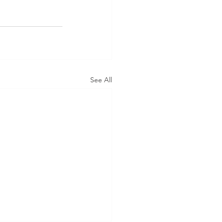
See All