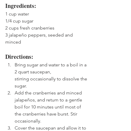
Ingredients:
1 cup water
1/4 cup sugar
2 cups fresh cranberries
3 jalapeño peppers, seeded and 
minced
Directions:
Bring sugar and water to a boil in a 
2 quart saucepan, 
stirring occasionally to dissolve the 
sugar.
Add the cranberries and minced 
jalapeños, and return to a gentle 
boil for 10 minutes until most of 
the cranberries have burst. Stir 
occasionally. 
Cover the saucepan and allow it to 