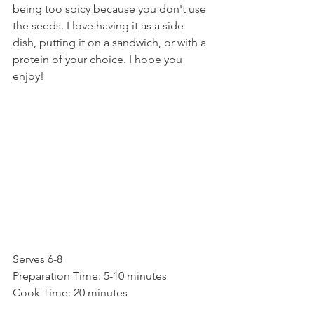
being too spicy because you don't use 
the seeds. I love having it as a side 
dish, putting it on a sandwich, or with a 
protein of your choice. I hope you 
enjoy!
Serves 6-8
Preparation Time: 5-10 minutes
Cook Time: 20 minutes