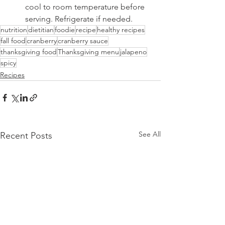
cool to room temperature before 
serving. Refrigerate if needed.
nutrition
dietitian
foodie
recipe
healthy recipes
fall food
cranberry
cranberry sauce
thanksgiving food
Thanksgiving menu
jalapeno
spicy
Recipes
See All
Recent Posts