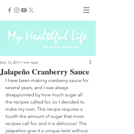
Dec 13, 2017
1 min read
Jalapeño Cranberry Sauce
I have been making cranberry sauce for 
several years, and I was always 
disappointed by how much sugar all 
the recipes called for, so I decided to 
make my own. This recipe requires a 
fourth the amount of sugar that most 
recipes call for, and it is delicious! The 
jalapeños give it a unique twist without 