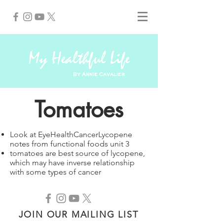
My Healthful Life
By Annie Cavalier
Tomatoes
Look at EyeHealthCancerLycopene
notes from functional foods unit 3
tomatoes are best source of lycopene,
which may have inverse relationship
with some types of cancer
JOIN OUR MAILING LIST