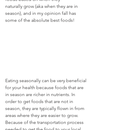
naturally grow (aka when they are in 
season), and in my opinion fall has 
some of the absolute best foods!
Eating seasonally can be very beneficial 
for your health because foods that are 
in season are richer in nutrients. In 
order to get foods that are not in 
season, they are typically flown in from 
areas where they are easier to grow. 
Because of the transportation process 
needed to get the food to your local 