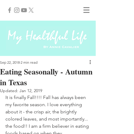
Sep 22, 2018
2 min read
Eating Seasonally - Autumn
in Texas
Updated:
Jan 12, 2019
It is finally Fall!!!! Fall has always been 
my favorite season. I love everything 
about it - the crisp air, the brightly 
colored leaves, and most importantly... 
the food!! I am a firm believer in eating 
foods based on when they 