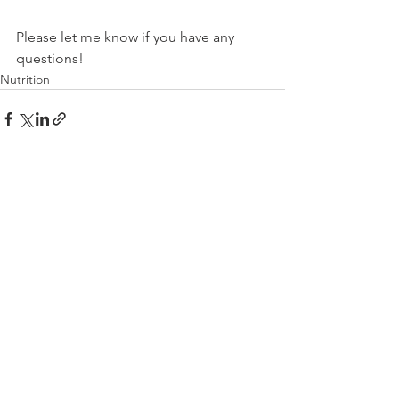
Please let me know if you have any 
questions!
Nutrition
See All
Recent Posts