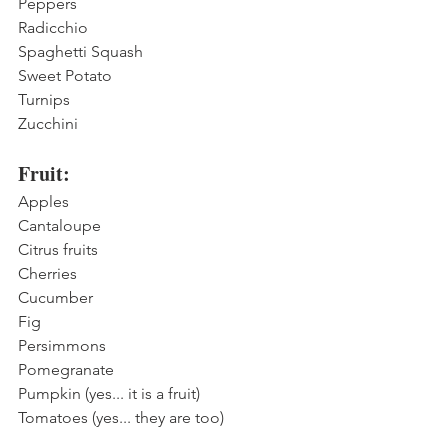
Peppers
Radicchio
Spaghetti Squash
Sweet Potato
Turnips
Zucchini
Fruit:
Apples
Cantaloupe
Citrus fruits
Cherries
Cucumber
Fig
Persimmons
Pomegranate
Pumpkin (yes... it is a fruit)
Tomatoes (yes... they are too)