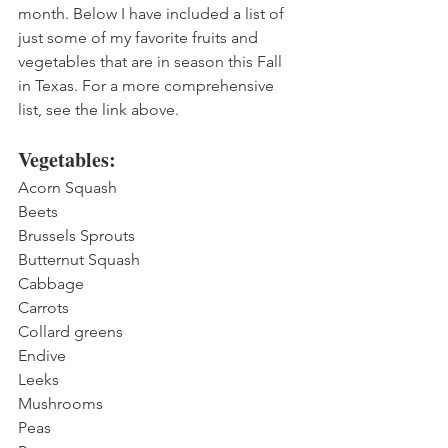
month. Below I have included a list of 
just some of my favorite fruits and 
vegetables that are in season this Fall 
in Texas. For a more comprehensive 
list, see the link above.
Vegetables:
Acorn Squash
Beets
Brussels Sprouts
Butternut Squash
Cabbage
Carrots
Collard greens
Endive
Leeks
Mushrooms
Peas