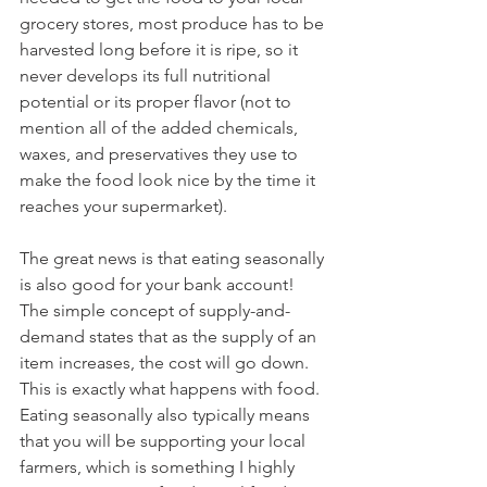
grocery stores, most produce has to be 
harvested long before it is ripe, so it 
never develops its full nutritional 
potential or its proper flavor (not to 
mention all of the added chemicals, 
waxes, and preservatives they use to 
make the food look nice by the time it 
reaches your supermarket). 
The great news is that eating seasonally 
is also good for your bank account! 
The simple concept of supply-and-
demand states that as the supply of an 
item increases, the cost will go down. 
This is exactly what happens with food. 
Eating seasonally also typically means 
that you will be supporting your local 
farmers, which is something I highly 