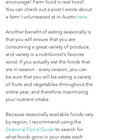
encourage! Farm food is real food! 
You can check out a post I wrote about 
a farm I volunteered at in Austin 
here
. 
Another benefit of eating seasonally is 
that you will ensure that you are 
consuming a great variety of produce, 
and variety is a nutritionist's favorite 
word. If you actually eat the foods that 
are in season - every season, you can 
be sure that you will be eating a variety 
of fruits and vegetables throughout the 
entire year, and therefore maximizing 
your nutrient intake.
Because seasonally available foods vary 
by region, I recommend using the 
Seasonal Food Guide
 to search for 
what foods grow in your state each 