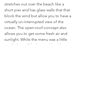
stretches out over the beach like a 
short pier and has glass walls that that 
block the wind but allow you to have a 
virtually un-interrupted view of the 
ocean. The open-roof-concept also 
allows you to get some fresh air and 
sunlight. While the menu was a little 
small, they still had several healthy 
options such as the Tuna Steak Bowl I 
ordered, which had lettuce, pickled 
ginger, grains, green onions, avocado, 
radish, and lightly seared tuna. It is 
definitely a great place to stop for 
lunch on a day at the beach!