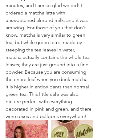
minutes, and I am so glad we did! I 
ordered a matcha latte with 
unsweetened almond milk, and it was 
amazing! For those of you that don't 
know, matcha is very similar to green 
tea, but while green tea is made by 
steeping the tea leaves in water, 
matcha actually contains the whole tea 
leaves; they are just ground into a fine 
powder. Because you are consuming 
the entire leaf when you drink matcha, 
it is higher in antioxidants than normal 
green tea. This little cafe was also 
picture perfect with everything 
decorated in pink and green, and there 
were roses and balloons everywhere!