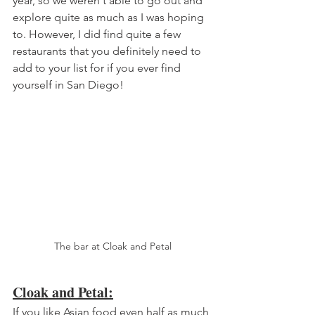
year, so we weren't able to go out and 
explore quite as much as I was hoping 
to. However, I did find quite a few 
restaurants that you definitely need to 
add to your list for if you ever find 
yourself in San Diego!
The bar at Cloak and Petal
Cloak and Petal:
If you like Asian food even half as much 