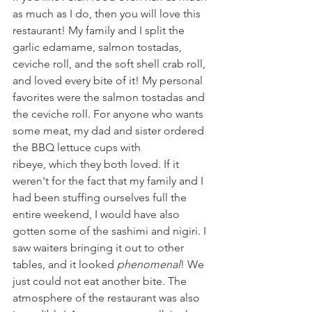
as much as I do, then you will love this 
restaurant! My family and I split the 
garlic edamame, salmon tostadas, 
ceviche roll, and the soft shell crab roll, 
and loved every bite of it! My personal 
favorites were the salmon tostadas and 
the ceviche roll. For anyone who wants 
some meat, my dad and sister ordered 
the BBQ lettuce cups with 
ribeye, which they both loved. If it 
weren't for the fact that my family and I 
had been stuffing ourselves full the 
entire weekend, I would have also 
gotten some of the sashimi and nigiri. I 
saw waiters bringing it out to other 
tables, and it looked 
phenomenal
! We 
just could not eat another bite. The 
atmosphere of the restaurant was also 