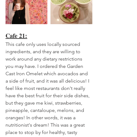
Cafe 21:
This cafe only uses locally sourced 
ingredients, and they are willing to 
work around any dietary restrictions 
you may have. I ordered the Garden 
Cast Iron Omelet which avocados and 
a side of fruit, and it was all delicious! I 
feel like most restaurants don't really 
have the best fruit for their side dishes, 
but they gave me kiwi, strawberries, 
pineapple, cantaloupe, melons, and 
oranges! In other words, it was a 
nutritionist's dream! This was a great 
place to stop by for healthy, tasty 