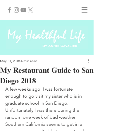
May 31, 2018
4 min read
My Restaurant Guide to San
Diego 2018
A few weeks ago, I was fortunate 
enough to go visit my sister who is in 
graduate school in San Diego. 
Unfortunately I was there during the 
random one week of bad weather 
Southern California seems to get in a 