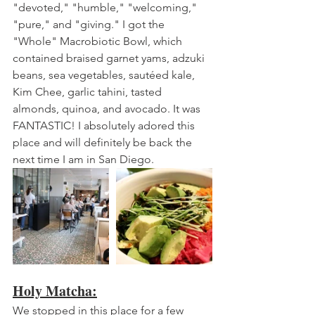
"devoted," "humble," "welcoming," 
"pure," and "giving." I got the 
"Whole" Macrobiotic Bowl, which 
contained braised garnet yams, adzuki 
beans, sea vegetables, sautéed kale, 
Kim Chee, garlic tahini, tasted 
almonds, quinoa, and avocado. It was 
FANTASTIC! I absolutely adored this 
place and will definitely be back the 
next time I am in San Diego.
Holy Matcha:
We stopped in this place for a few 