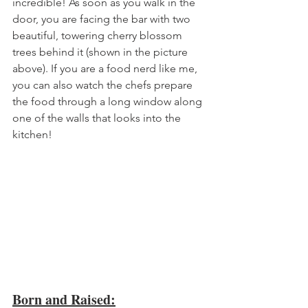
incredible! As soon as you walk in the 
door, you are facing the bar with two 
beautiful, towering cherry blossom 
trees behind it (shown in the picture 
above). If you are a food nerd like me, 
you can also watch the chefs prepare 
the food through a long window along 
one of the walls that looks into the 
kitchen!
Born and Raised: