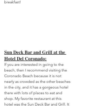
breakfast!
Sun Deck Bar and Grill at the 
Hotel Del Coronado:
If you are interested in going to the 
beach, then I recommend visiting the 
Coronado Beach because it is not 
nearly as crowded as the other beaches 
in the city, and it has a gorgeous hotel 
there with lots of places to eat and 
shop. My favorite restaurant at this 
hotel was the Sun Deck Bar and Grill. It 