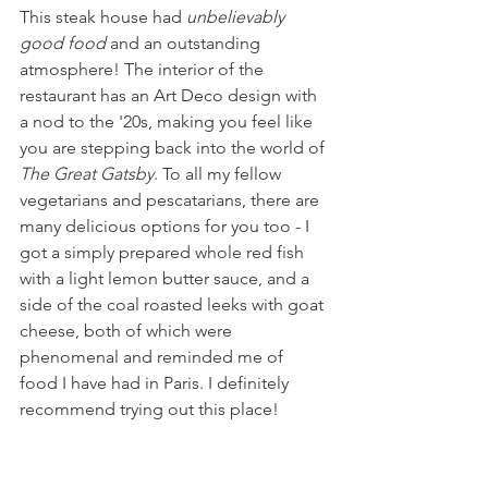
This steak house had 
unbelievably 
good food
 and an outstanding 
atmosphere! The interior of the 
restaurant has an Art Deco design with 
a nod to the '20s, making you feel like 
you are stepping back into the world of 
The Great Gatsby
. To all my fellow 
vegetarians and pescatarians, there are 
many delicious options for you too - I 
got a simply prepared whole red fish 
with a light lemon butter sauce, and a 
side of the coal roasted leeks with goat 
cheese, both of which were 
phenomenal and reminded me of 
food I have had in Paris. I definitely 
recommend trying out this place!