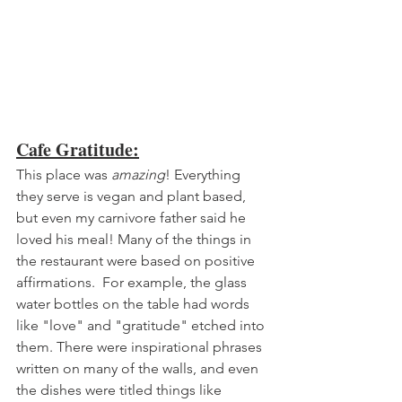
Cafe Gratitude:
This place was 
amazing
! Everything 
they serve is vegan and plant based, 
but even my carnivore father said he 
loved his meal! Many of the things in 
the restaurant were based on positive 
affirmations.  For example, the glass 
water bottles on the table had words 
like "love" and "gratitude" etched into 
them. There were inspirational phrases 
written on many of the walls, and even 
the dishes were titled things like 