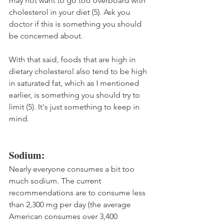
may not want to go too overboard with 
cholesterol in your diet (5). Ask you 
doctor if this is something you should 
be concerned about.
With that said, foods that are high in 
dietary cholesterol also tend to be high 
in saturated fat, which as I mentioned 
earlier, is something you should try to 
limit (5). It's just something to keep in 
mind.
Sodium:
Nearly everyone consumes a bit too 
much sodium. The current 
recommendations are to consume less 
than 2,300 mg per day (the average 
American consumes over 3,400 