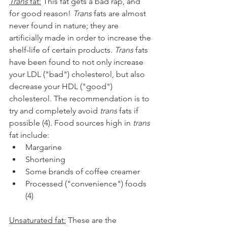
Trans
 fat:
 This fat gets a bad rap, and 
for good reason! 
Trans
 fats are almost 
never found in nature; they are 
artificially made in order to increase the 
shelf-life of certain products. 
Trans
 fats 
have been found to not only increase 
your LDL ("bad") cholesterol, but also 
decrease your HDL ("good") 
cholesterol. The recommendation is to 
try and completely avoid 
trans
 fats if 
possible (4). Food sources high in 
trans
fat include:
Margarine
Shortening
Some brands of coffee creamer
Processed ("convenience") foods 
(4)
Unsaturated fat:
 These are the 