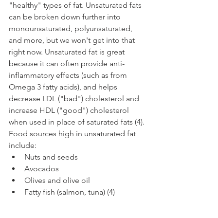
"healthy" types of fat. Unsaturated fats 
can be broken down further into 
monounsaturated, polyunsaturated, 
and more, but we won't get into that 
right now. Unsaturated fat is great 
because it can often provide anti-
inflammatory effects (such as from 
Omega 3 fatty acids), and helps 
decrease LDL ("bad") cholesterol and 
increase HDL ("good") cholesterol 
when used in place of saturated fats (4). 
Food sources high in unsaturated fat 
include:
Nuts and seeds
Avocados
Olives and olive oil
Fatty fish (salmon, tuna) (4)