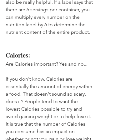
also be really helpful. If a label says that 
there are 6 servings per container, you 
can multiply every number on the 
nutrition label by 6 to determine the 
nutrient content of the entire product.
Calories:
Are Calories important? Yes and no... 
If you don't know, Calories are 
essentially the amount of energy within 
a food. That doesn't sound so scary, 
does it? People tend to want the 
lowest Calories possible to try and 
avoid gaining weight or to help lose it. 
It is true that the number of Calories 
you consume has an impact on 
whether or not you gain or lose weight, 