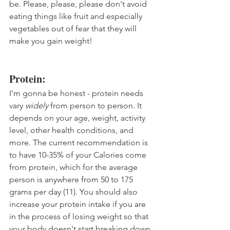
be. Please, please, please don't avoid 
eating things like fruit and especially 
vegetables out of fear that they will 
make you gain weight!
Protein:
I'm gonna be honest - protein needs 
vary 
widely
 from person to person. It 
depends on your age, weight, activity 
level, other health conditions, and 
more. The current recommendation is 
to have 10-35% of your Calories come 
from protein, which for the average 
person is anywhere from 50 to 175 
grams per day (11). You should also 
increase your protein intake if you are 
in the process of losing weight so that 
your body doesn't start breaking down 