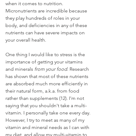
when it comes to nutrition. 
Micronutrients are incredible because 
they play hundreds of roles in your 
body, and deficiencies in any of these 
nutrients can have severe impacts on 
your overall health. 
One thing I would like to stress is the 
importance of getting your vitamins 
and minerals 
from your food
. Research 
has shown that most of these nutrients 
are absorbed much more efficiently in 
their natural form, a.k.a. from food 
rather than supplements (12). I'm not 
saying that you shouldn't take a multi-
vitamin. I personally take one every day. 
However, I try to meet as many of my 
vitamin and mineral needs as I can with 
my diet, and allow my multi-vitamin to 