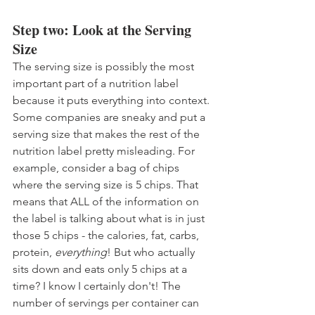
Step two: Look at the Serving 
Size
The serving size is possibly the most 
important part of a nutrition label 
because it puts everything into context. 
Some companies are sneaky and put a 
serving size that makes the rest of the 
nutrition label pretty misleading. For 
example, consider a bag of chips 
where the serving size is 5 chips. That 
means that ALL of the information on 
the label is talking about what is in just 
those 5 chips - the calories, fat, carbs, 
protein, 
everything
! But who actually 
sits down and eats only 5 chips at a 
time? I know I certainly don't! The 
number of servings per container can 