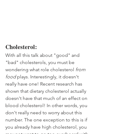
Cholesterol:
With all this talk about "good" and 
"bad" cholesterols, you must be 
wondering what role cholesterol 
from 
food
 plays. Interestingly, it doesn't 
really have one! Recent research has 
shown that dietary cholesterol actually 
doesn't have that much of an effect on 
blood cholesterol! In other words, you 
don't really need to worry about this 
number. The one exception to this is if 
you already have high cholesterol, you 