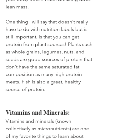
lean mass.
One thing I will say that doesn't really 
have to do with nutrition labels but is 
still important, is that you can get 
protein from plant sources! Plants such 
as whole grains, legumes, nuts, and 
seeds are good sources of protein that 
don't have the same saturated fat 
composition as many high protein 
meats. Fish is also a great, healthy 
source of protein.
Vitamins and Minerals:
Vitamins and minerals (known 
collectively as micronutrients) are one 
of my favorite things to learn about 