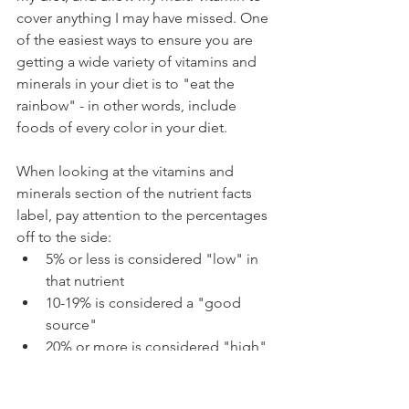
cover anything I may have missed. One 
of the easiest ways to ensure you are 
getting a wide variety of vitamins and 
minerals in your diet is to "eat the 
rainbow" - in other words, include 
foods of every color in your diet.
When looking at the vitamins and 
minerals section of the nutrient facts 
label, pay attention to the percentages 
off to the side:
5% or less is considered "low" in 
that nutrient
10-19% is considered a "good 
source"  
20% or more is considered "high" 
in that nutrient (13)