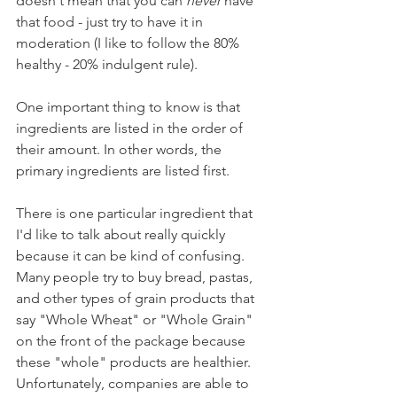
doesn't mean that you can 
never
 have 
that food - just try to have it in 
moderation (I like to follow the 80% 
healthy - 20% indulgent rule).
One important thing to know is that 
ingredients are listed in the order of 
their amount. In other words, the 
primary ingredients are listed first. 
There is one particular ingredient that 
I'd like to talk about really quickly 
because it can be kind of confusing. 
Many people try to buy bread, pastas, 
and other types of grain products that 
say "Whole Wheat" or "Whole Grain" 
on the front of the package because 
these "whole" products are healthier. 
Unfortunately, companies are able to 