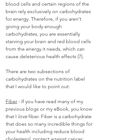
blood cells and certain regions of the 
brain rely exclusively on carbohydrates 
for energy. Therefore, if you aren't 
giving your body enough 
carbohydrates, you are essentially 
starving your brain and red blood cells 
from the energy it needs, which can 
cause deleterious health effects (7).
There are two subsections of 
carbohydrates on the nutrition label 
that I would like to point out:
Fiber
 - If you have read many of my 
previous blogs or my eBook, you know 
that I 
love
 fiber. Fiber is a carbohydrate 
that does so many incredible things for 
your health including reduce blood 
cholesterol, protect against cancer, 