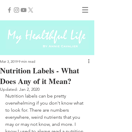
Mar 3, 2019
9 min read
Nutrition Labels - What
Does Any of it Mean?
Updated:
Jan 2, 2020
Nutrition labels can be pretty 
overwhelming if you don't know what 
to look for. There are numbers 
everywhere, weird nutrients that you 
may or may not know, and more. I 
know I used to always read a nutrition 