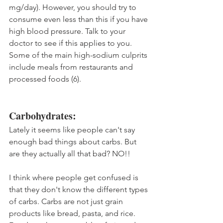
mg/day). However, you should try to 
consume even less than this if you have 
high blood pressure. Talk to your 
doctor to see if this applies to you. 
Some of the main high-sodium culprits 
include meals from restaurants and 
processed foods (6).
Carbohydrates:
Lately it seems like people can't say 
enough bad things about carbs. But 
are they actually all that bad? NO!!
I think where people get confused is 
that they don't know the different types 
of carbs. Carbs are not just grain 
products like bread, pasta, and rice. 