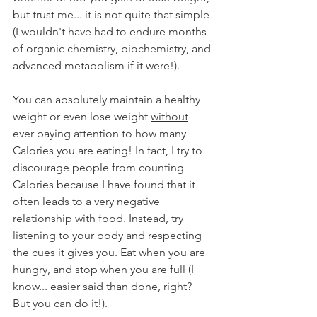
but trust me... it is not quite that simple 
(I wouldn't have had to endure months 
of organic chemistry, biochemistry, and 
advanced metabolism if it were!). 
You can absolutely maintain a healthy 
weight or even lose weight 
without
ever paying attention to how many 
Calories you are eating! In fact, I try to 
discourage people from counting 
Calories because I have found that it 
often leads to a very negative 
relationship with food. Instead, try 
listening to your body and respecting 
the cues it gives you. Eat when you are 
hungry, and stop when you are full (I 
know... easier said than done, right? 
But you can do it!).