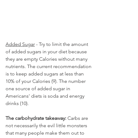
Added Sugar
 - Try to limit the amount 
of added sugars in your diet because 
they are empty Calories without many 
nutrients. The current recommendation 
is to keep added sugars at less than 
10% of your Calories (9). The number 
one source of added sugar in 
Americans' diets is soda and energy 
drinks (10).
The carbohydrate takeaway:
 Carbs are 
not necessarily the evil little monsters 
that many people make them out to 