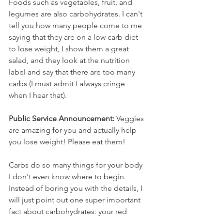
Foods such as vegetables, fruit, and 
legumes are also carbohydrates. I can't 
tell you how many people come to me 
saying that they are on a low carb diet 
to lose weight, I show them a great 
salad, and they look at the nutrition 
label and say that there are too many 
carbs (I must admit I always cringe 
when I hear that). 
Public Service Announcement:
 Veggies 
are amazing for you and actually help 
you lose weight! Please eat them!
Carbs do so many things for your body 
I don't even know where to begin. 
Instead of boring you with the details, I 
will just point out one super important 
fact about carbohydrates: your red 