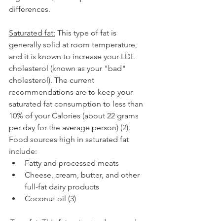
differences. 
Saturated fat:
 This type of fat is 
generally solid at room temperature, 
and it is known to increase your LDL 
cholesterol (known as your "bad" 
cholesterol). The current 
recommendations are to keep your 
saturated fat consumption to less than 
10% of your Calories (about 22 grams 
per day for the average person) (2). 
Food sources high in saturated fat 
include:
Fatty and processed meats
Cheese, cream, butter, and other 
full-fat dairy products
Coconut oil (3)