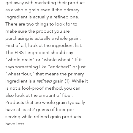
get away with marketing their product 
as a whole grain even if the primary 
ingredient is actually a refined one. 
There are two things to look for to 
make sure the product you are 
purchasing is actually a whole grain. 
First of all, look at the ingredient list. 
The FIRST ingredient should say 
"whole grain" or "whole wheat." If it 
says something like "enriched" or just 
"wheat flour," that means the primary 
ingredient is a 
refined
 grain (1). While it 
is not a fool-proof method, you can 
also look at the amount of fiber. 
Products that are whole grain typically 
have at least 2 grams of fiber per 
serving while refined grain products 
have less. 