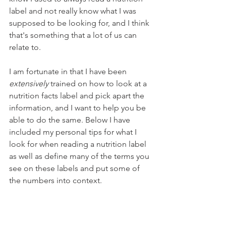
label and not really know what I was 
supposed to be looking for, and I think 
that's something that a lot of us can 
relate to. 
I am fortunate in that I have been 
extensively
 trained on how to look at a 
nutrition facts label and pick apart the 
information, and I want to help you be 
able to do the same. Below I have 
included my personal tips for what I 
look for when reading a nutrition label 
as well as define many of the terms you 
see on these labels and put some of 
the numbers into context.