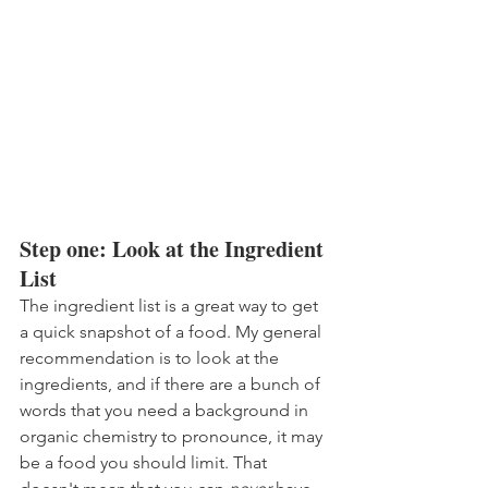
Step one: Look at the Ingredient 
List
The ingredient list is a great way to get 
a quick snapshot of a food. My general 
recommendation is to look at the 
ingredients, and if there are a bunch of 
words that you need a background in 
organic chemistry to pronounce, it may 
be a food you should limit. That 