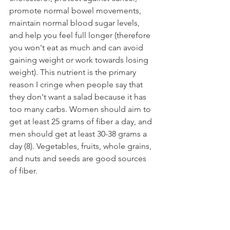
promote normal bowel movements, 
maintain normal blood sugar levels, 
and help you feel full longer (therefore 
you won't eat as much and can avoid 
gaining weight or work towards losing 
weight). This nutrient is the primary 
reason I cringe when people say that 
they don't want a salad because it has 
too many carbs. Women should aim to 
get at least 25 grams of fiber a day, and 
men should get at least 30-38 grams a 
day (8). Vegetables, fruits, whole grains, 
and nuts and seeds are good sources 
of fiber.