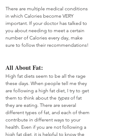
There are multiple medical conditions 
in which Calories become VERY 
important. If your doctor has talked to 
you about needing to meet a certain 
number of Calories every day, make 
sure to follow their recommendations!
All About Fat:
High fat diets seem to be all the rage 
these days. When people tell me they 
are following a high fat diet, I try to get 
them to think about the 
types
 of fat 
they are eating. There are several 
different types of fat, and each of them 
contribute in different ways to your 
health. Even if you are not following a 
high fat diet, it is helpful to know the 