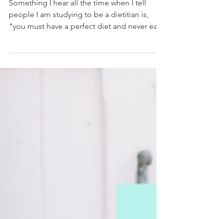
May 20, 2019
3 min read
My 80/20 Rule Explained
Something I hear all the time when I tell
people I am studying to be a dietitian is,
"you must have a perfect diet and never eat
junk...