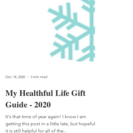
Dec 18, 2020
3 min read
My Healthful Life Gift
Guide - 2020