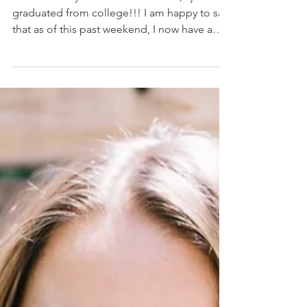
I Just Graduated! -
What's Next?
For those of you who do not know, I just
graduated from college!!! I am happy to say
that as of this past weekend, I now have a
Bachelor...