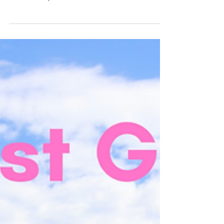
It's that time of year again! I know I am
getting this post in a little late, but hopefully
it is still helpful for all of the...