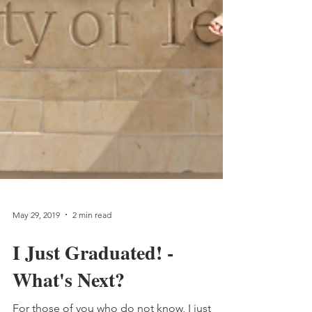
May 29, 2019
2 min read