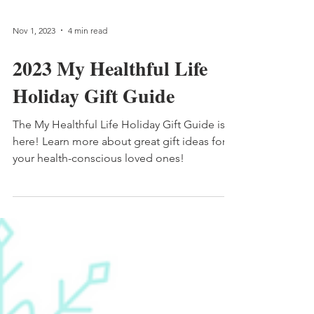
Nov 1, 2023
4 min read
2023 My Healthful Life
Holiday Gift Guide
The My Healthful Life Holiday Gift Guide is
here! Learn more about great gift ideas for
your health-conscious loved ones!