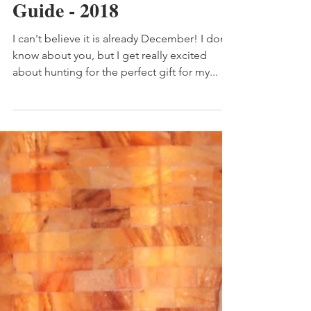
Dec 4, 2018
4 min read
My Healthful Life Gift
Guide - 2018
I can't believe it is already December! I don't
know about you, but I get really excited
about hunting for the perfect gift for my...