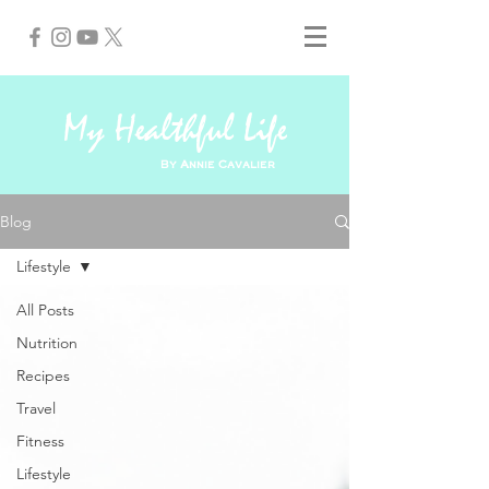
My Healthful Life
By Annie Cavalier
Blog
Lifestyle
All Posts
Nutrition
Recipes
Travel
Fitness
Lifestyle