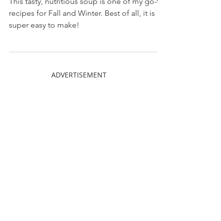
This tasty, nutritious soup is one of my go-to
recipes for Fall and Winter. Best of all, it is
super easy to make!
ADVERTISEMENT