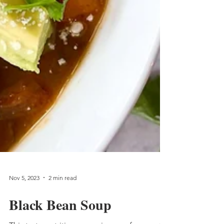
Nov 5, 2023
2 min read
Black Bean Soup