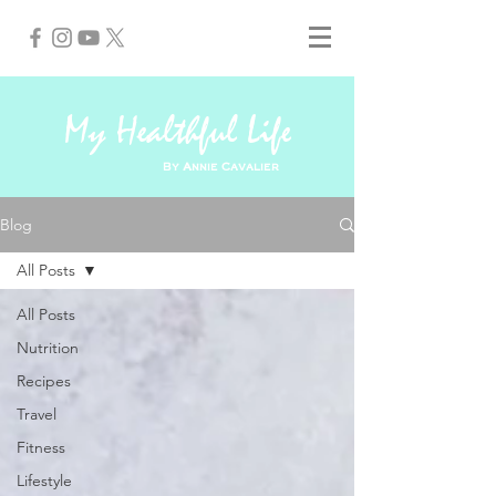
My Healthful Life
By Annie Cavalier
Blog
All Posts
All Posts
Nutrition
Recipes
Travel
Fitness
Lifestyle