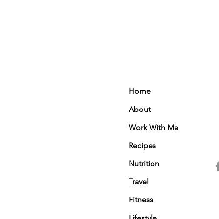
Home
About
Work With Me
Recipes
Nutrition
Travel
Fitness
Lifestyle