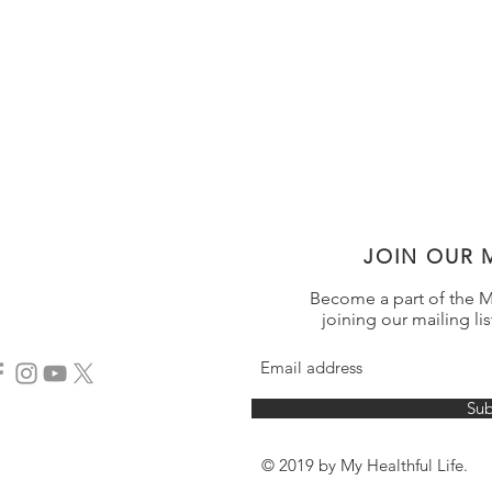
JOIN OUR M
Become a part of the My
joining our mailing lis
Sub
© 2019 by My Healthful Life.