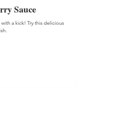
rry Sauce
th a kick! Try this delicious
ish.