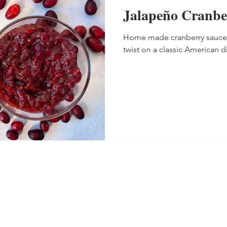
Jalapeño Cranbe
Home made cranberry sauce wi
twist on a classic American d