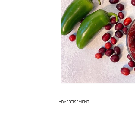
ADVERTISEMENT