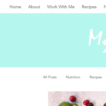
Home
About
Work With Me
Recipes
N
My
All Posts
Nutrition
Recipes