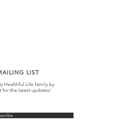
AILING LIST
 Healthful Life family by
t for the latest updates!
scribe