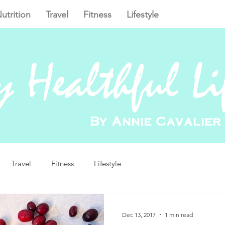
utrition
Travel
Fitness
Lifestyle
 Healthful Li
By Annie Cavalier
Travel
Fitness
Lifestyle
Dec 13, 2017
1 min read