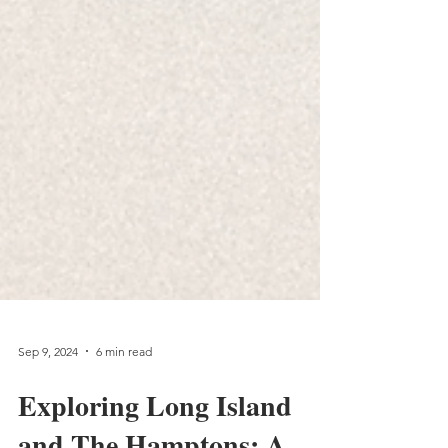
Sep 9, 2024
6 min read
Exploring Long Island