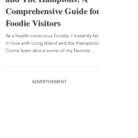
and The Hamptons: A
Comprehensive Guide for
Foodie Visitors
As a health-conscious foodie, I instantly fell
in love with Long Island and the Hamptons.
Come learn about some of my favorite
places!
ADVERTISEMENT