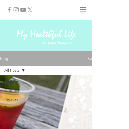
My Healthful Life
By Annie Cavalier
Blog
All Posts
All Posts
Nutrition
Recipes
Travel
Fitness
Lifestyle