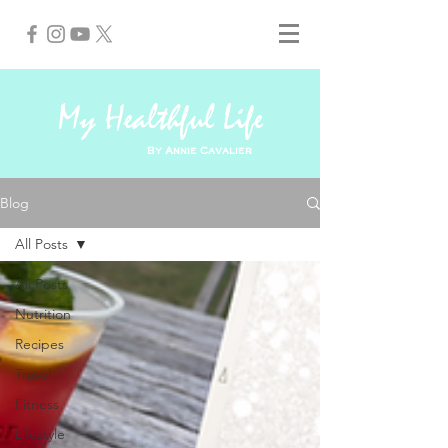
My Healthful Life
By Annie Cavalier
Blog
All Posts
All Posts
Nutrition
Recipes
Travel
Fitness
Lifestyle