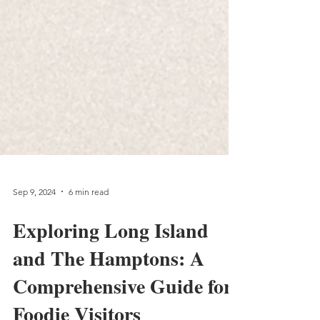
Sep 9, 2024
6 min read
Exploring Long Island
and The Hamptons: A
Comprehensive Guide for