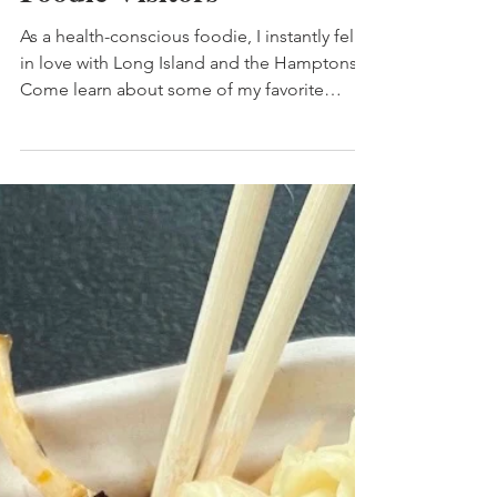
Foodie Visitors
As a health-conscious foodie, I instantly fell
in love with Long Island and the Hamptons.
Come learn about some of my favorite
places!