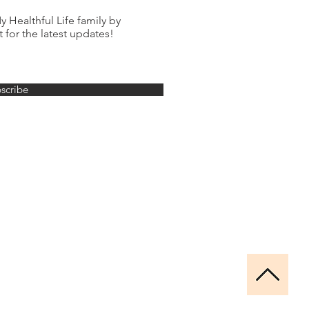
 Healthful Life family by
t for the latest updates!
scribe