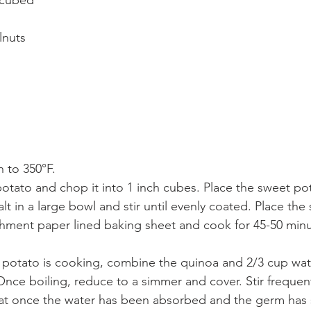
 cubed
lnuts
 to 350°F.
otato and chop it into 1 inch cubes. Place the sweet pota
alt in a large bowl and stir until evenly coated. Place th
hment paper lined baking sheet and cook for 45-50 minut
 potato is cooking, combine the quinoa and 2/3 cup wate
 Once boiling, reduce to a simmer and cover. Stir frequent
t once the water has been absorbed and the germ has sp