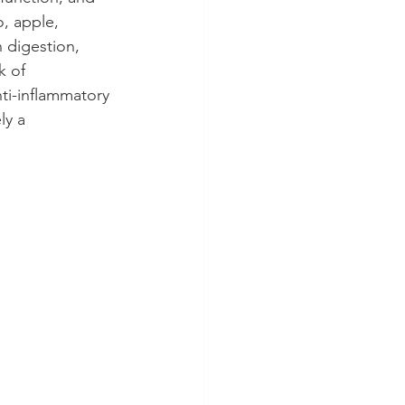
, apple, 
 digestion, 
k of 
ti-inflammatory 
ly a 