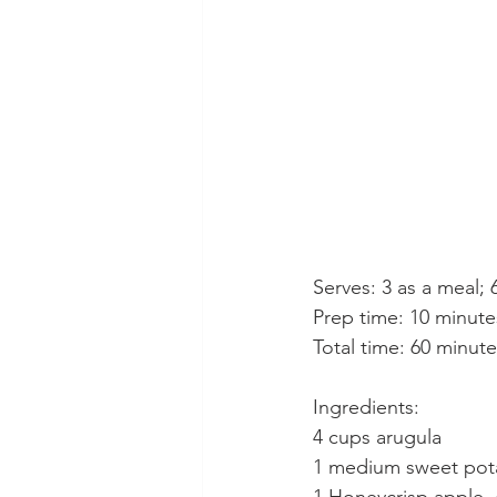
Serves: 3 as a meal; 
Prep time: 10 minute
Total time: 60 minut
Ingredients:
4 cups arugula
1 medium sweet pot