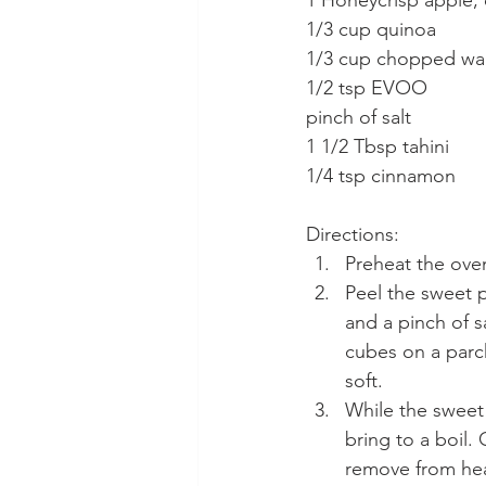
1 Honeycrisp apple,
1/3 cup quinoa
1/3 cup chopped wa
1/2 tsp EVOO
pinch of salt
1 1/2 Tbsp tahini
1/4 tsp cinnamon
Directions:
Preheat the oven
Peel the sweet p
and a pinch of s
cubes on a parc
soft.
While the sweet
bring to a boil.
remove from hea