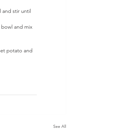
nd stir until 
e bowl and mix 
eet potato and 
See All