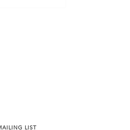
thy Homemade Classic
ola
AILING LIST