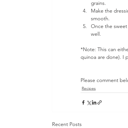
grains.
Make the dressin
smooth.
Once the sweet p
well.
*Note: This can eith
quinoa are done). I p
Please comment belo
Recipes
Recent Posts