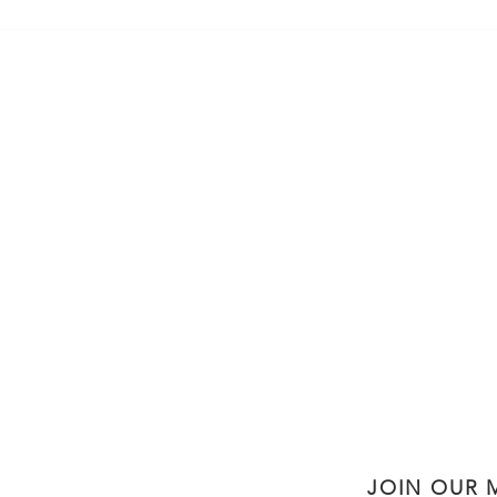
5-Ingredient Simple, Delicious,
Heal
Nutritious Pancakes
Gran
JOIN OUR M