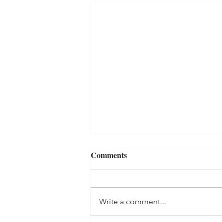
Comments
Write a comment...