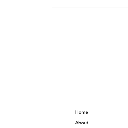
Healthy Carrot Cake Smoothie
Home
About