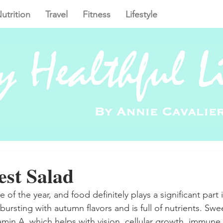
utrition
Travel
Fitness
Lifestyle
est Salad
me of the year, and food definitely plays a significant part i
s bursting with autumn flavors and is full of nutrients. Swe
amin A, which helps with vision, cellular growth, immune 