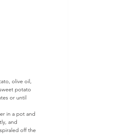
to, olive oil, 
e sweet potato 
es or until 
r in a pot and 
ly, and 
iraled off the 