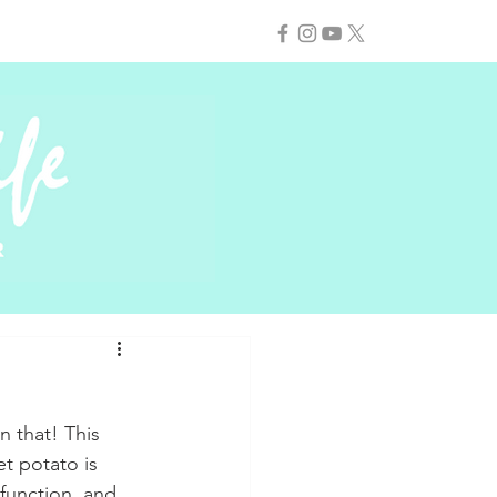
n that! This 
et potato is 
function, and 