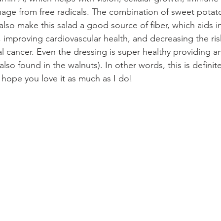
age from free radicals. The combination of sweet potato
lso make this salad a good source of fiber, which aids in
 improving cardiovascular health, and decreasing the ris
l cancer. Even the dressing is super healthy providing an
lso found in the walnuts). In other words, this is definite
 hope you love it as much as I do!