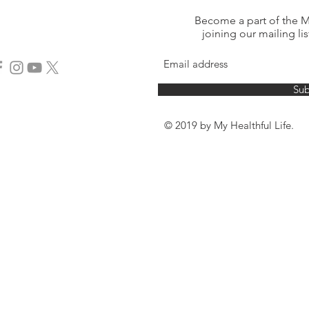
Become a part of the My
joining our mailing lis
Sub
© 2019 by My Healthful Life.