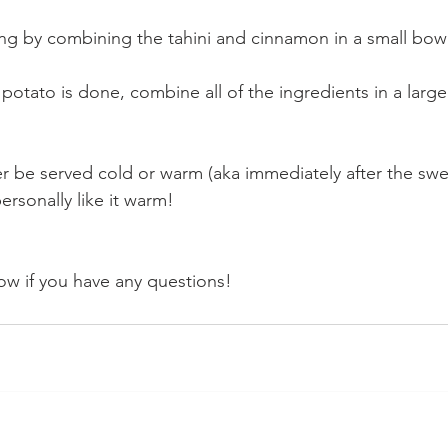
g by combining the tahini and cinnamon in a small bowl a
otato is done, combine all of the ingredients in a larg
er be served cold or warm (aka immediately after the sw
ersonally like it warm!
w if you have any questions!