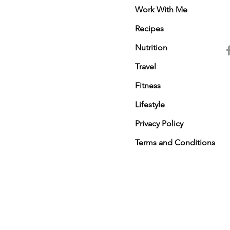
Work With Me
Recipes
Nutrition
Travel
Fitness
Lifestyle
Privacy Policy
Terms and Conditions