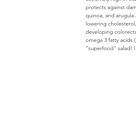
protects against dam
quinoa, and arugula a
lowering cholesterol,
developing colorecta
omega 3 fatty acids (a
"superfood" salad! I