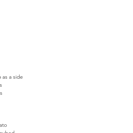
6 as a side
s
es
ato