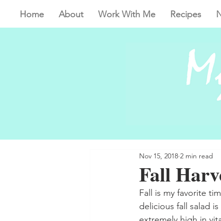
Home
About
Work With Me
Recipes
N
Nov 15, 2018
2 min read
Fall Harv
Fall is my favorite ti
delicious fall salad i
extremely high in vit