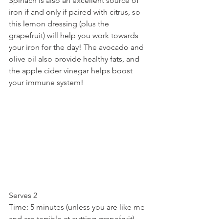
Spinach is also an excellent source of 
iron if and only if paired with citrus, so 
this lemon dressing (plus the 
grapefruit) will help you work towards 
your iron for the day! The avocado and 
olive oil also provide healthy fats, and 
the apple cider vinegar helps boost 
your immune system!
Serves 2
Time: 5 minutes (unless you are like me 
and are terrible at cutting grapefruit)