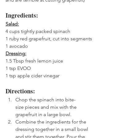
Ingredients:
Salad:
4 cups tightly packed spinach
1 ruby red grapefruit, cut into segments
1 avocado
Dressing:
1.5 Tbsp fresh lemon juice
1 tsp EVOO
1 tsp apple cider vinegar
Directions:
Chop the spinach into bite-
size pieces and mix with the 
grapefruit in a large bowl. 
Combine the ingredients for the 
dressing together in a small bowl 
and stir them together. Pour the 