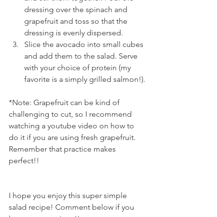
dressing over the spinach and 
grapefruit and toss so that the 
dressing is evenly dispersed.
Slice the avocado into small cubes 
and add them to the salad. Serve 
with your choice of protein (my 
favorite is a simply grilled salmon!).
*Note: Grapefruit can be kind of 
challenging to cut, so I recommend 
watching a youtube video on how to 
do it if you are using fresh grapefruit. 
Remember that practice makes 
perfect!!
I hope you enjoy this super simple 
salad recipe! Comment below if you 