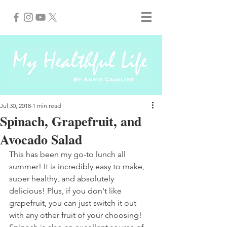
Jul 30, 2018
1 min read
Spinach, Grapefruit, and
Avocado Salad
This has been my go-to lunch all 
summer! It is incredibly easy to make, 
super healthy, and absolutely 
delicious! Plus, if you don't like 
grapefruit, you can just switch it out 
with any other fruit of your choosing! 