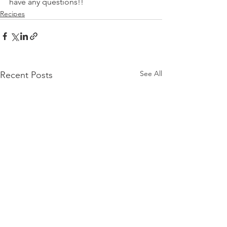
have any questions!!
Recipes
See All
Recent Posts