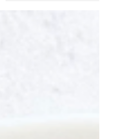
Rich in vitamin A, potassium, and fiber, it’s
perfect for a healthy breakfast or post-
workout boost. Naturally sweetened with a
touch of honey and made with almond milk,
it’s energizing and delicious—like dessert in
a glass, but packed with feel-good fuel.