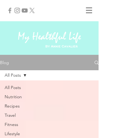
My Healthful Life
By Annie Cavalier
Blog
All Posts
All Posts
Nutrition
Recipes
Travel
Fitness
Lifestyle